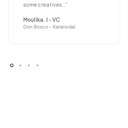
some creatives..”
Moulika. J - VC
Don Bosco - Karanodai