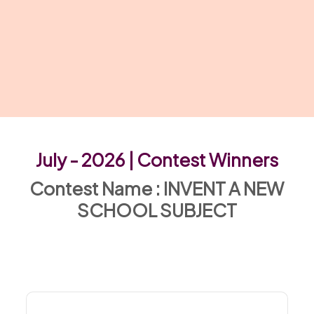
July - 2026 | Contest Winners
Contest Name : INVENT A NEW
SCHOOL SUBJECT