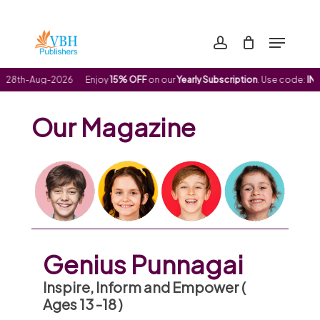
Skip
to
Menu
Clos
main
account
Men
content
28th-Aug-2026
Enjoy
15% OFF
on our
Yearly Subscription
. Use code:
INDE
Our Magazine
Genius Punnagai
Inspire, Inform and Empower (
Ages 13 -18 )