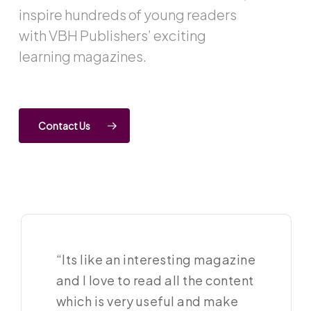
inspire hundreds of young readers
with VBH Publishers’ exciting
learning magazines.
Contact Us
“Its like an interesting magazine
and I love to read all the content
which is very useful and make