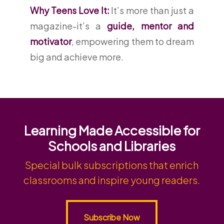
Why Teens Love It:
It’s more than just a
magazine-it’s a
guide, mentor and
motivator
, empowering them to dream
big and achieve more.
Learning Made Accessible for
Schools and Libraries
Special bulk subscriptions that enrich
classrooms and inspire young readers.
Subscribe Now
Subscribe Now