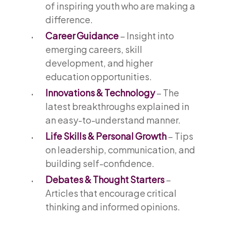
of inspiring youth who are making a
difference.
Career Guidance
– Insight into
emerging careers, skill
development, and higher
education opportunities.
Innovations & Technology
– The
latest breakthroughs explained in
an easy-to-understand manner.
Life Skills & Personal Growth
– Tips
on leadership, communication, and
building self-confidence.
Debates & Thought Starters
–
Articles that encourage critical
thinking and informed opinions.