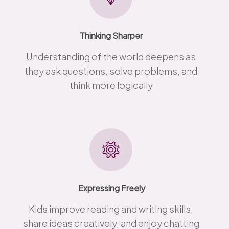
Thinking Sharper
Understanding of the world deepens as
they ask questions, solve problems, and
think more logically
Expressing Freely
Kids improve reading and writing skills,
share ideas creatively, and enjoy chatting