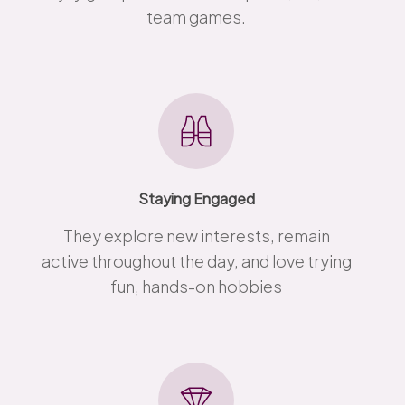
team games.
Staying Engaged
They explore new interests, remain
active throughout the day, and love trying
fun, hands-on hobbies