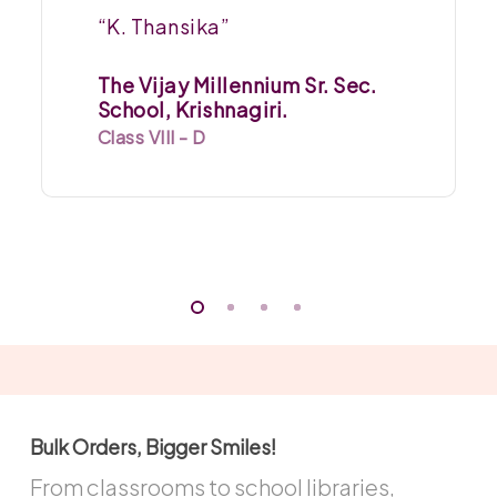
“K. Thansika”
The Vijay Millennium Sr. Sec.
School, Krishnagiri.
Class VIII - D
Bulk Orders, Bigger Smiles!
From classrooms to school libraries,