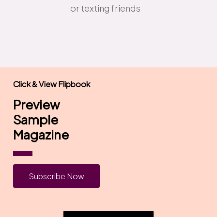
or texting friends
Click & View Flipbook
Preview
Sample
Magazine
S
u
b
s
c
r
i
b
e
N
o
w