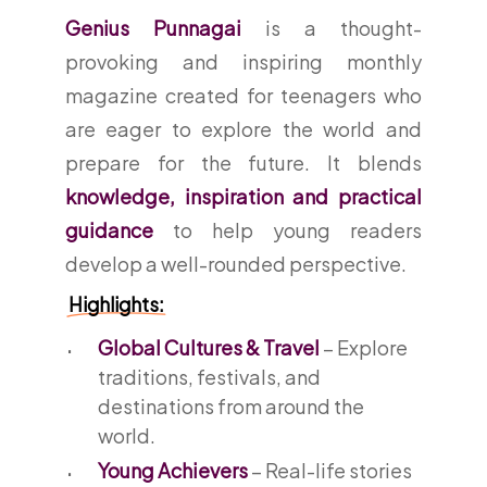
Genius Punnagai
is a thought-
provoking and inspiring monthly
magazine created for teenagers who
are eager to explore the world and
prepare for the future. It blends
knowledge, inspiration and practical
guidance
to help young readers
develop a well-rounded perspective.
Highlights:
Global Cultures & Travel
– Explore
traditions, festivals, and
destinations from around the
world.
Young Achievers
– Real-life stories