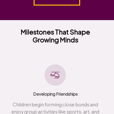
Milestones That Shape
Growing Minds
Developing Friendships
Children begin forming close bonds and
enjoy group activities like sports, art, and