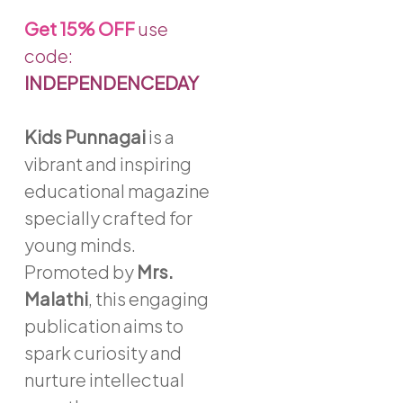
through
Get
15% OFF
use
₹1,958
code:
INDEPENDENCEDAY
Kids Punnagai
is a
vibrant and inspiring
educational magazine
specially crafted for
young minds.
Promoted by
Mrs.
Malathi
, this engaging
publication aims to
spark curiosity and
nurture intellectual