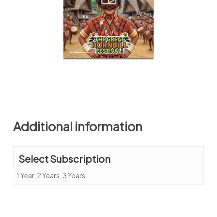
Additional information
Select Subscription
1 Year, 2 Years, 3 Years