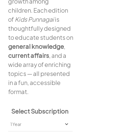
growth among
children. Each edition
of
Kids Punnagai
is
thoughtfully designed
to educate students on
general knowledge
,
current affairs
, and a
wide array of enriching
topics — all presented
in a fun, accessible
format.
Select Subscription