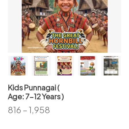
Kids Punnagai (
Age: 7-12 Years )
Price
816
–
1,958
range:
₹816