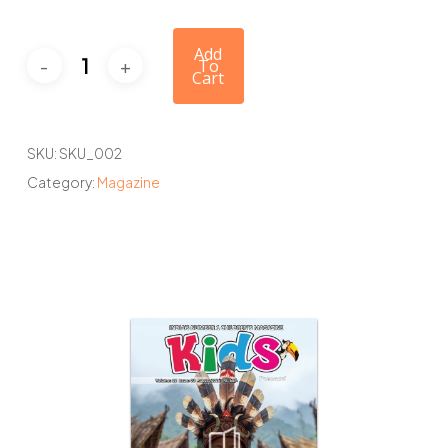
Add
To
Cart
SKU:
SKU_002
Category:
Magazine