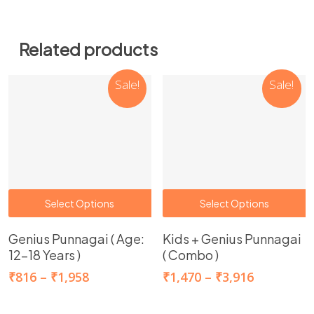
Related products
Sale!
Sale!
This
T
Select Options
Select Options
product
p
Genius Punnagai ( Age:
Kids + Genius Punnagai
has
h
12-18 Years )
( Combo )
multiple
m
Price
Price
₹
816
–
₹
1,958
₹
1,470
–
₹
3,916
variants.
v
range:
range:
The
T
₹816
₹1,470